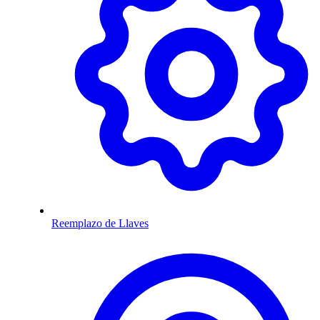
Reemplazo de Llaves