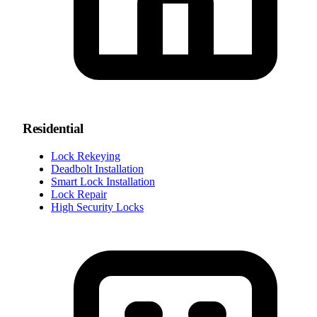
Residential
Lock Rekeying
Deadbolt Installation
Smart Lock Installation
Lock Repair
High Security Locks