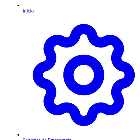
Inicio