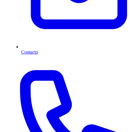
Contacto