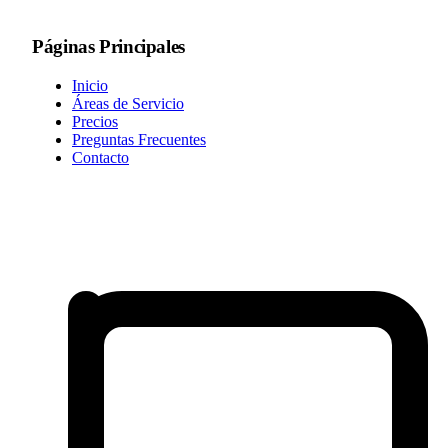
Páginas Principales
Inicio
Áreas de Servicio
Precios
Preguntas Frecuentes
Contacto