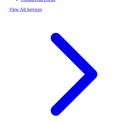
View All Services