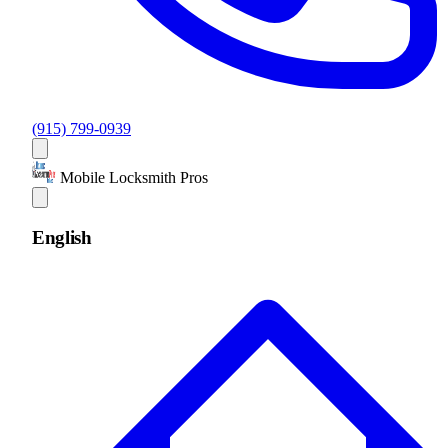
(915) 799-0939
Mobile Locksmith Pros
English