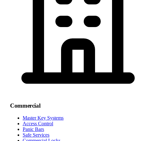
Commercial
Master Key Systems
Access Control
Panic Bars
Safe Services
Commercial Locks