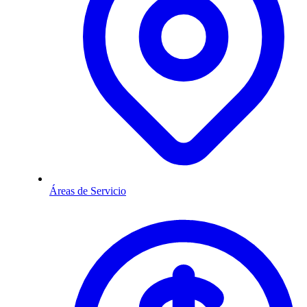
Áreas de Servicio