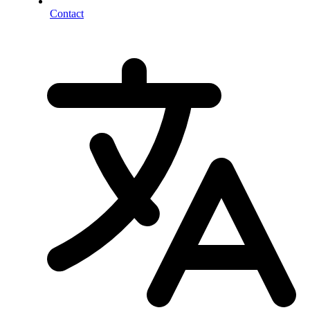
Contact