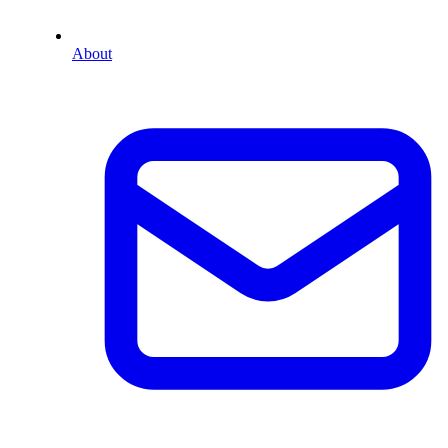
About