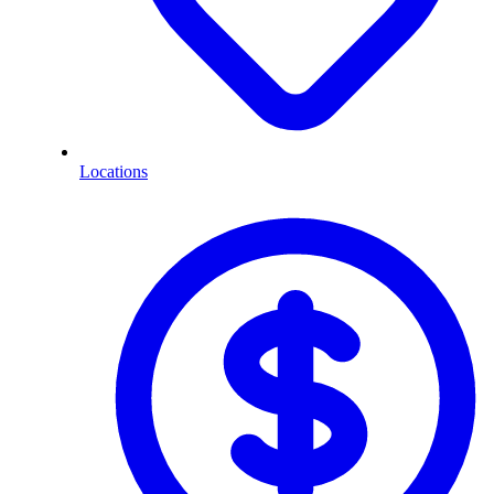
Locations