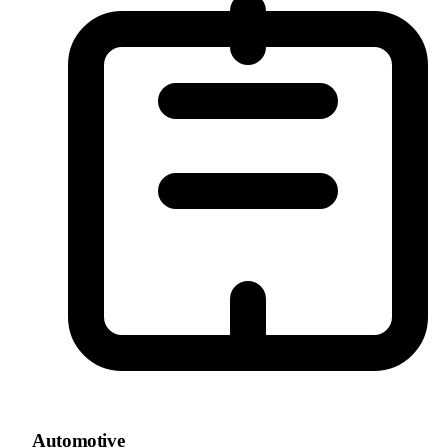
Automotive