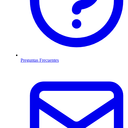
Preguntas Frecuentes