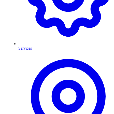
Services