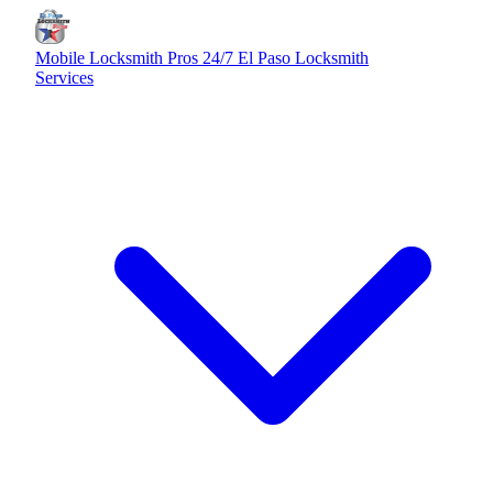
Mobile Locksmith Pros
24/7 El Paso Locksmith
Services