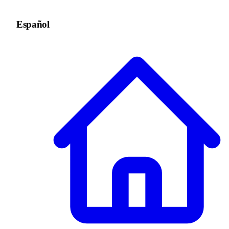
Español