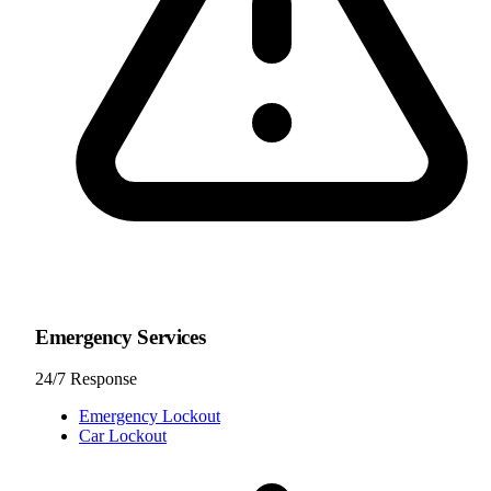
Emergency Services
24/7 Response
Emergency Lockout
Car Lockout