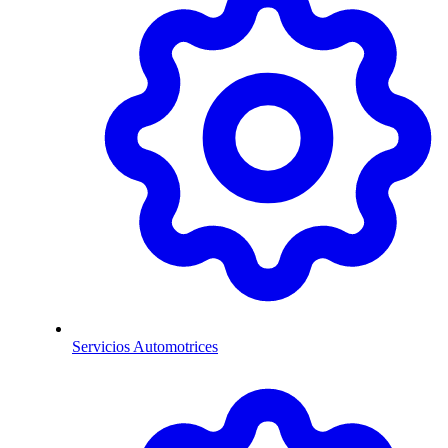
Servicios Automotrices