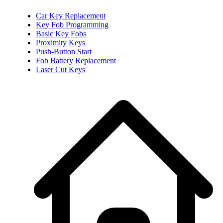
Car Key Replacement
Key Fob Programming
Basic Key Fobs
Proximity Keys
Push-Button Start
Fob Battery Replacement
Laser Cut Keys