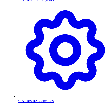
Servicios de Emergencia
Servicios Residenciales