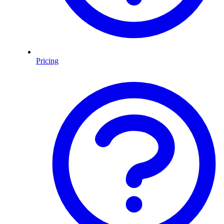
Pricing