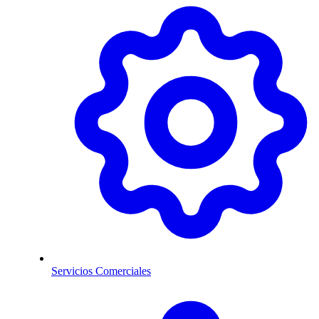
Servicios Comerciales