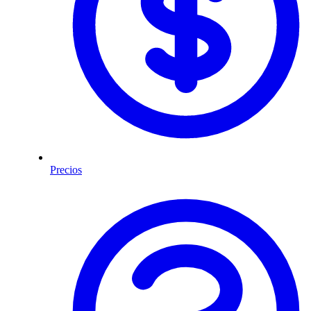
Precios