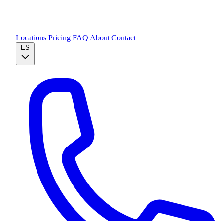
Locations
Pricing
FAQ
About
Contact
ES