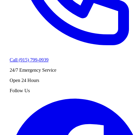
Call (915) 799-0939
24/7 Emergency Service
Open 24 Hours
Follow Us